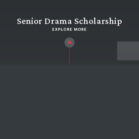
Senior Drama Scholarship
EXPLORE MORE
HOME
SENIOR DRAMA SCHOLARSHIP
Senior Drama Scholarship
External candidates must be registered for a
place at the School before commencing a
Scholarship application.