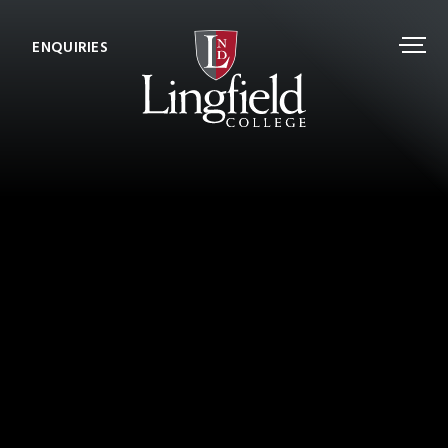
ENQUIRIES