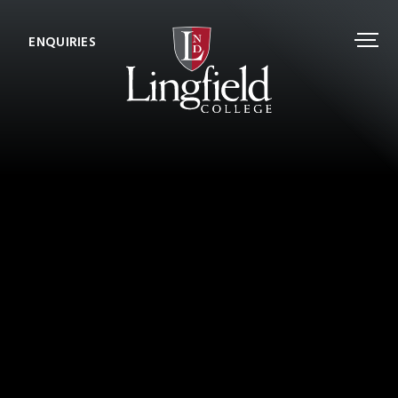
ENQUIRIES