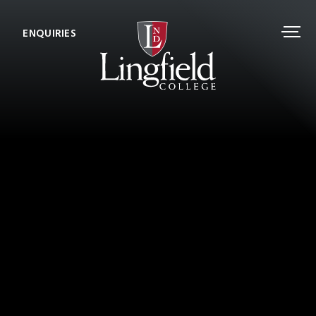
ENQUIRIES