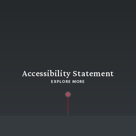
Accessibility Statement
EXPLORE MORE
HOME