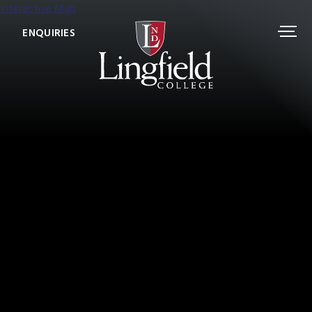
Interactive Map
ENQUIRIES