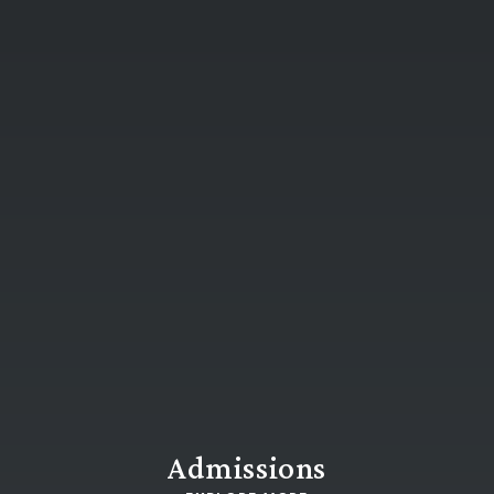
Admissions