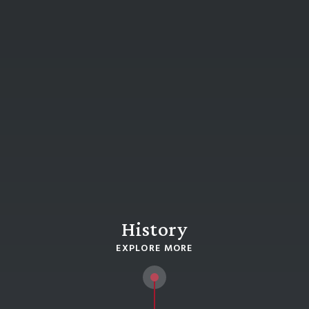
History
EXPLORE MORE