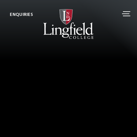
ENQUIRIES